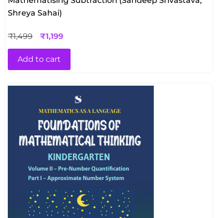
Mathematising Subtraction (Sandeep Srivastava,
Shreya Sahai)
₹
1,499
₹
1,199
Add to cart