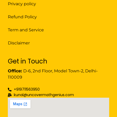
Privacy policy
Refund Policy
Term and Service
Disclaimer
Get in Touch
Office:
D-6, 2nd Floor, Model Town-2, Delhi-
110009
+919711563950
kunal@uncovermathgenius.com