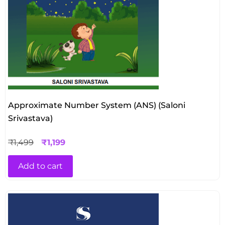
Approximate Number System (ANS) (Saloni
Srivastava)
₹
1,499
₹
1,199
Add to cart