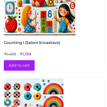
Counting I (Saloni Srivastava)
₹
1,499
₹
1,199
Add to cart