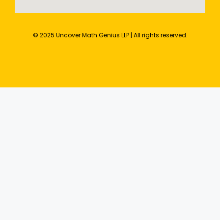
© 2025 Uncover Math Genius LLP | All rights reserved.