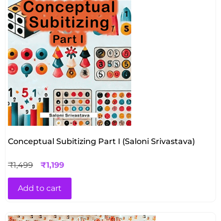
Conceptual Subitizing Part I (Saloni Srivastava)
₹
1,499
₹
1,199
Add to cart