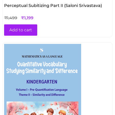
Perceptual Subitizing Part II (Saloni Srivastava)
₹
1,499
₹
1,199
Add to cart