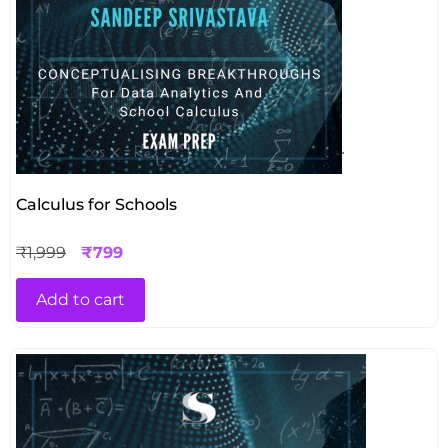
Calculus for Schools
₹
1,999
₹
799
Add to cart