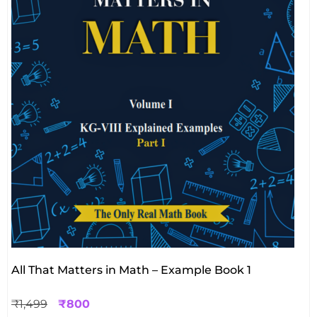
All That Matters in Math – Example Book 1
₹
1,499
₹
800