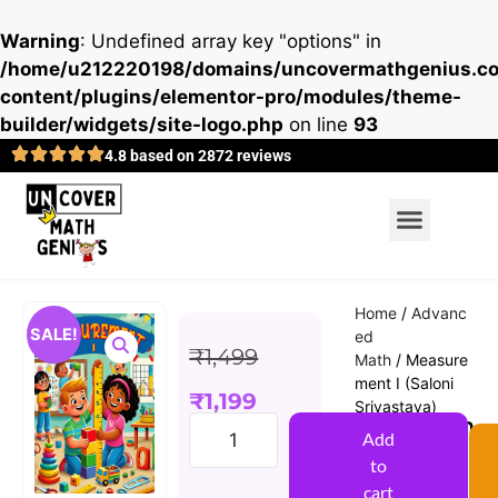
Warning
: Undefined array key "options" in
/home/u212220198/domains/uncovermathgenius.co
content/plugins/elementor-pro/modules/theme-
builder/widgets/site-logo.php
on line
93
4.8 based on 2872 reviews
Home
/
Advanc
SALE!
ed
₹
1,499
Math
/ Measure
ment I (Saloni
₹
1,199
Srivastava)
Measurem
Add
ent I
to
(Saloni
cart