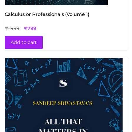
Calculus or Professionals (Volume 1)
₹
1,999
₹
799
Add to cart