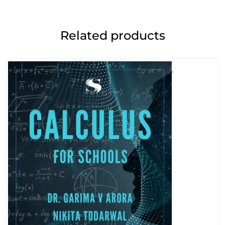
Related products