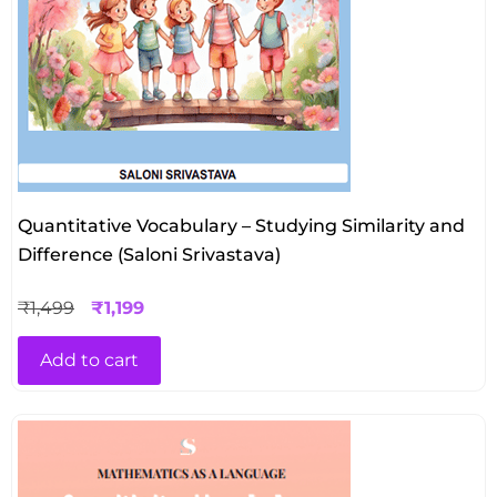
Quantitative Vocabulary – Studying Similarity and
Difference (Saloni Srivastava)
₹
1,499
₹
1,199
Add to cart