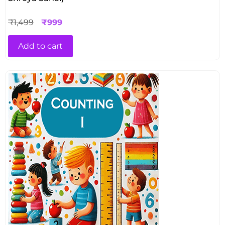
₹
1,499
₹
999
Add to cart