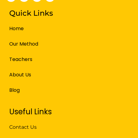
Quick Links
Home
Our Method
Teachers
About Us
Blog
Useful Links
Contact Us