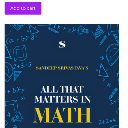
Add to cart