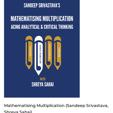
Mathematising Multiplication (Sandeep Srivastava,
Shreya Sahai)