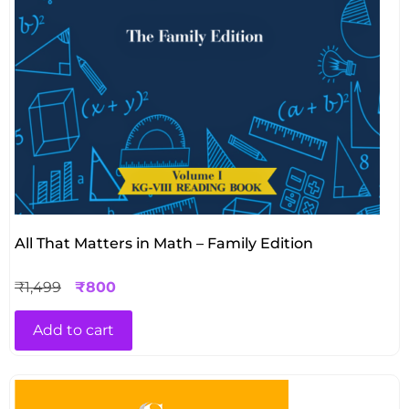
All That Matters in Math – Family Edition
₹
1,499
₹
800
Add to cart