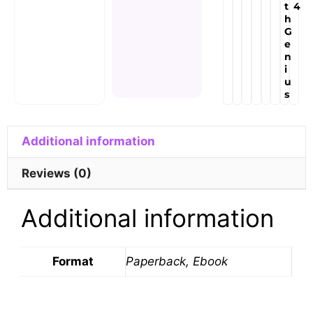
t
4
h
G
e
n
i
u
s
Additional information
Reviews (0)
Additional information
Format
Paperback, Ebook