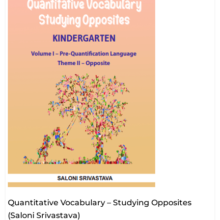
Quantitative Vocabulary – Studying Opposites
(Saloni Srivastava)