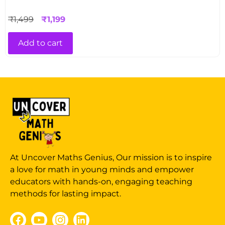
₹
1,499
₹
1,199
Add to cart
At Uncover Maths Genius, Our mission is to inspire
a love for math in young minds and empower
educators with hands-on, engaging teaching
methods for lasting impact.