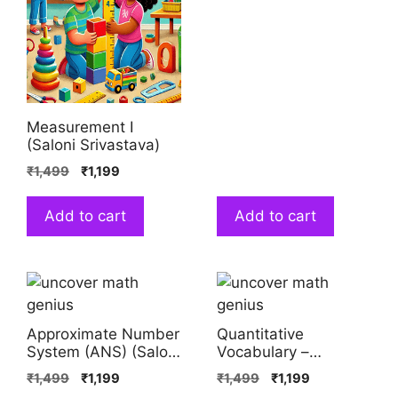
Measurement I
(Saloni Srivastava)
₹
1,499
₹
1,199
Add to cart
Add to cart
Approximate Number
Quantitative
System (ANS) (Saloni
Vocabulary –
Srivastava)
Studying Diversity
₹
1,499
₹
1,199
₹
1,499
₹
1,199
(Saloni Srivastava)