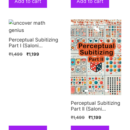
Add to cart
Add to cart
Perceptual Subitizing
Part I (Saloni
Srivastava)
₹
1,499
₹
1,199
Perceptual Subitizing
Part II (Saloni
Srivastava)
₹
1,499
₹
1,199