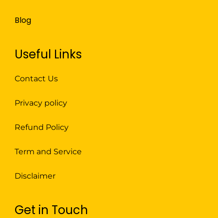
Blog
Useful Links
Contact Us
Privacy policy
Refund Policy
Term and Service
Disclaimer
Get in Touch