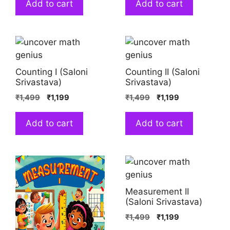
Add to cart
Add to cart
Counting I (Saloni
Counting II (Saloni
Srivastava)
Srivastava)
₹
1,499
₹
1,199
₹
1,499
₹
1,199
Add to cart
Add to cart
Measurement II
(Saloni Srivastava)
₹
1,499
₹
1,199