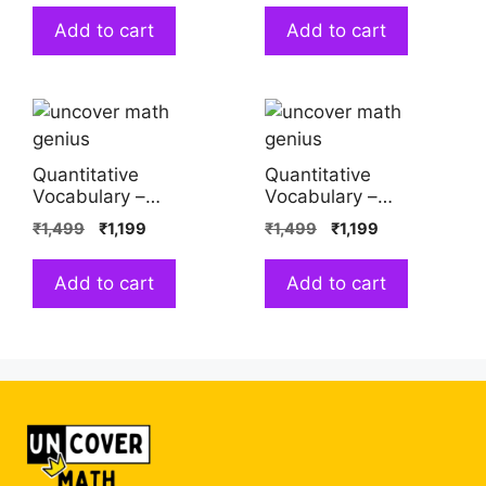
Add to cart
Add to cart
Quantitative
Quantitative
Vocabulary –
Vocabulary –
Studying Opposites
Studying Similarity
₹
1,499
₹
1,199
₹
1,499
₹
1,199
(Saloni Srivastava)
and Difference
(Saloni Srivastava)
Add to cart
Add to cart