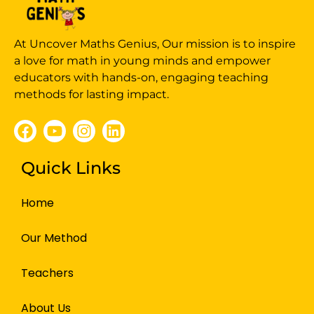
At Uncover Maths Genius, Our mission is to inspire
a love for math in young minds and empower
educators with hands-on, engaging teaching
methods for lasting impact.
Quick Links
Home
Our Method
Teachers
About Us