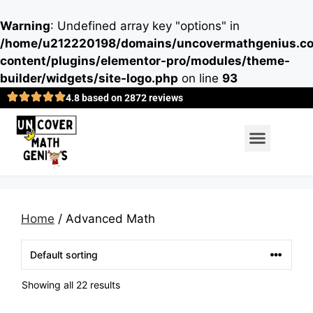
Warning
: Undefined array key "options" in
/home/u212220198/domains/uncovermathgenius.co
content/plugins/elementor-pro/modules/theme-
builder/widgets/site-logo.php
on line
93
4.8 based on 2872 reviews
Home
/ Advanced Math
Showing all 22 results