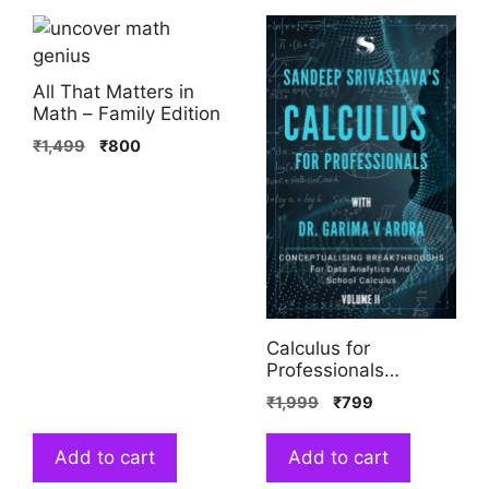
All That Matters in
Math – Family Edition
₹
1,499
₹
800
Calculus for
Professionals
(Volume 2)
₹
1,999
₹
799
Add to cart
Add to cart