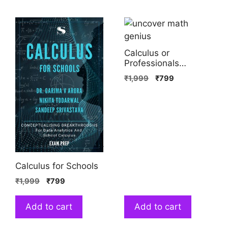
Calculus or
Professionals
(Volume 1)
₹
1,999
₹
799
Calculus for Schools
₹
1,999
₹
799
Add to cart
Add to cart