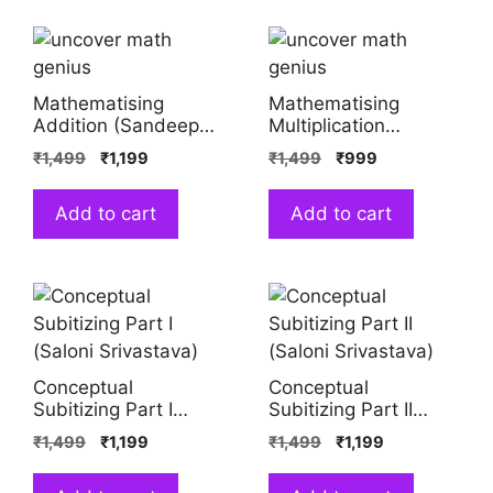
Mathematising
Mathematising
Addition (Sandeep
Multiplication
Srivastava, Shreya
(Sandeep Srivastava,
₹
1,499
₹
1,199
₹
1,499
₹
999
Sahai)
Shreya Sahai)
Add to cart
Add to cart
Conceptual
Conceptual
Subitizing Part I
Subitizing Part II
(Saloni Srivastava)
(Saloni Srivastava)
₹
1,499
₹
1,199
₹
1,499
₹
1,199