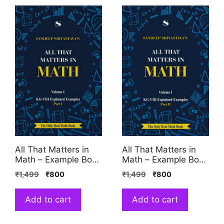
All That Matters in
All That Matters in
Math – Example Book
Math – Example Book
1
2
₹
1,499
₹
800
₹
1,499
₹
800
Add to cart
Add to cart