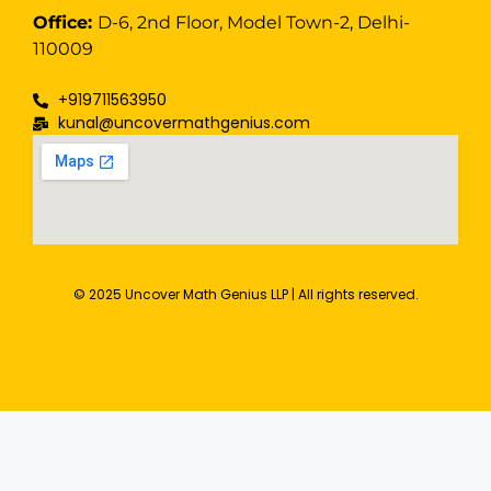
Office:
D-6, 2nd Floor, Model Town-2, Delhi-
110009
+919711563950
kunal@uncovermathgenius.com
© 2025 Uncover Math Genius LLP | All rights reserved.