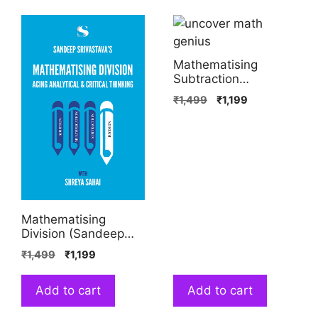
Mathematising
Subtraction
(Sandeep Srivastava,
₹
1,499
₹
1,199
Shreya Sahai)
Mathematising
Division (Sandeep
Srivastava, Shreya
₹
1,499
₹
1,199
Sahai)
Add to cart
Add to cart