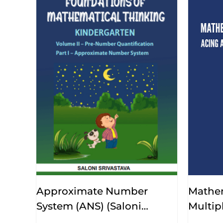
Approximate Number
Mathe
System (ANS) (Saloni
Multip
Srivastava)
Srivast