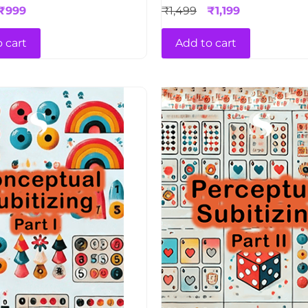
₹
999
₹
1,499
₹
1,199
 cart
Add to cart