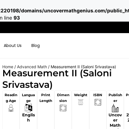
220198/domains/uncovermathgenius.com/public_ht
n line
93
About Us
Blog
Home
/
Advanced Math
/ Measurement II (Saloni Srivastava)
Measurement II (Saloni
Srivastava)
Readin
Langua
Print
Dimen
Weight
ISBN
Publish
P
g Age
ge
Length
sion
er
Englis
Uncov
2
h
er
Math