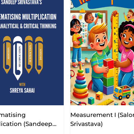
matising
Measurement I (Salo
lication (Sandeep
Srivastava)
ava, Shreya Sahai)