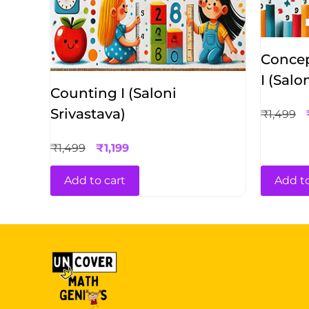
Concep
I (Salo
Counting I (Saloni
Srivastava)
₹
1,499
₹
1,499
₹
1,199
Add to cart
Add to