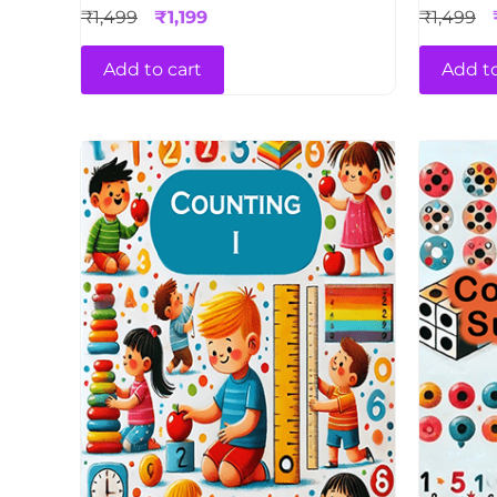
₹
1,499
₹
1,199
₹
1,499
Add to cart
Add to