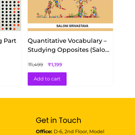
g Part
Quantitative Vocabulary –
Studying Opposites (Saloni
Srivastava)
₹
1,499
₹
1,199
Add to cart
Get in Touch
Office:
D-6, 2nd Floor, Model