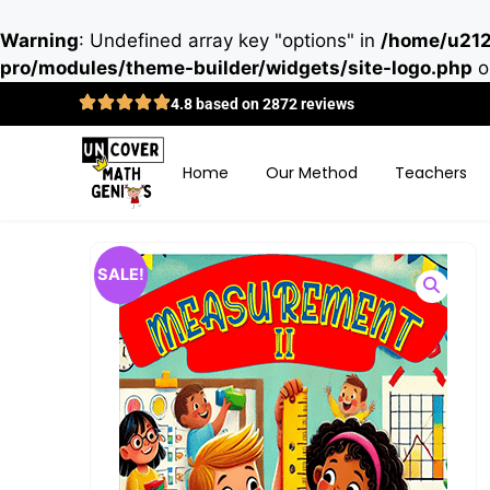
Warning
: Undefined array key "options" in
/home/u212
pro/modules/theme-builder/widgets/site-logo.php
o
4.8 based on 2872 reviews
Home
Our Method
Teachers
SALE!