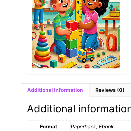
Additional information
Reviews (0)
Additional informatio
Format
Paperback, Ebook