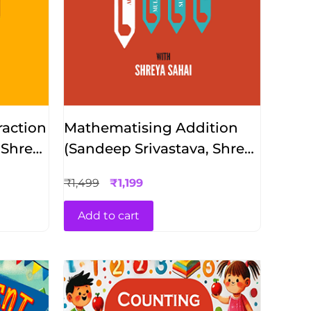
action
Mathematising Addition
 Shreya
(Sandeep Srivastava, Shreya
Sahai)
₹
1,499
₹
1,199
Add to cart