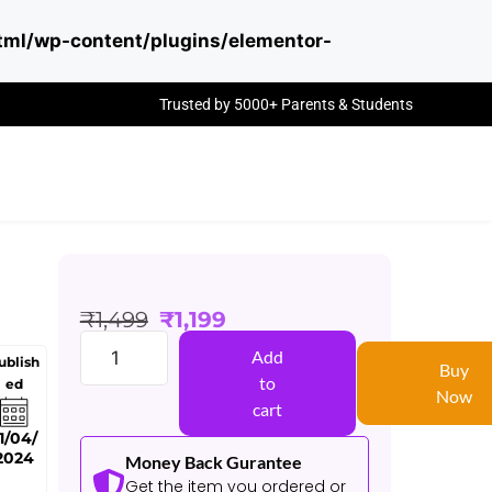
ml/wp-content/plugins/elementor-
Trusted by 5000+ Parents & Students
₹
1,499
₹
1,199
Add
ublish
Buy
to
ed
Now
cart
1/04/
2024
Money Back Gurantee
Get the item you ordered or