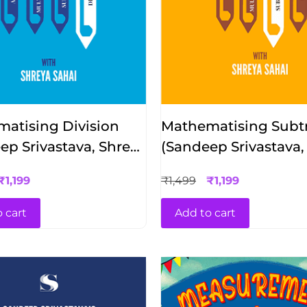
atising Division
Mathematising Subtr
ep Srivastava, Shreya
(Sandeep Srivastava,
Sahai)
₹
1,199
₹
1,499
₹
1,199
 cart
Add to cart