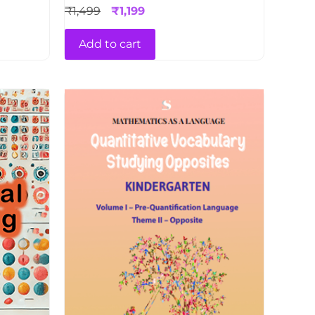
₹
1,499
₹
1,199
Add to cart