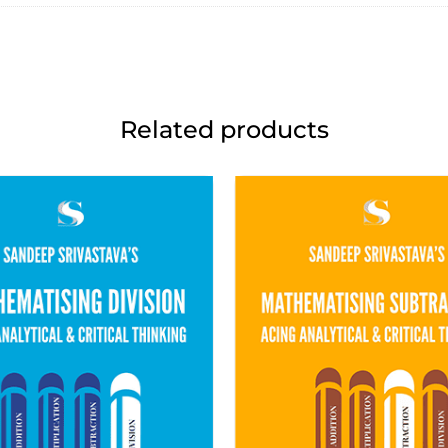
Related products