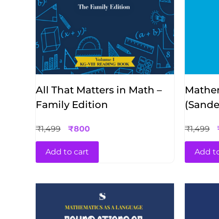
All That Matters in Math –
Mathem
Family Edition
(Sande
Sahai)
₹
1,499
₹
800
₹
1,499
Add to cart
Add to