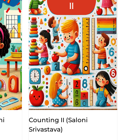
ni
Counting II (Saloni
Srivastava)