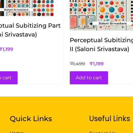
tual Subitizing Part
ni Srivastava)
Perceptual Subitizin
II (Saloni Srivastava)
₹
1,199
₹
1,499
₹
1,199
 cart
Add to cart
Useful Links
Quick Links