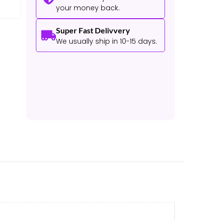
your money back.
Super Fast Delivvery
We usually ship in 10-15 days.