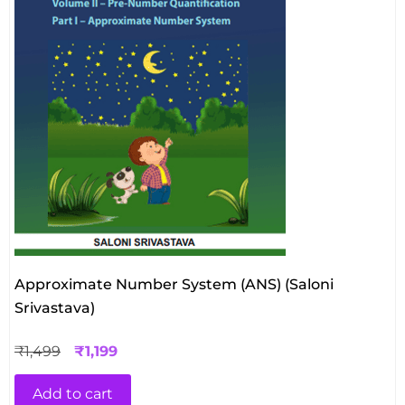
Approximate Number System (ANS) (Saloni
Srivastava)
₹
1,499
₹
1,199
Add to cart