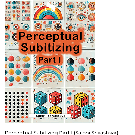
Perceptual Subitizing Part I (Saloni Srivastava)