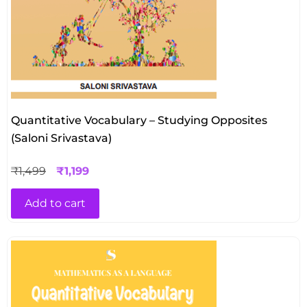
Quantitative Vocabulary – Studying Opposites
(Saloni Srivastava)
₹
1,499
₹
1,199
Add to cart