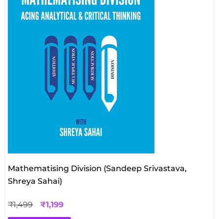
Mathematising Division (Sandeep Srivastava,
Shreya Sahai)
₹
1,499
₹
1,199