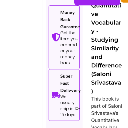
Srivastava)
Quantitati
Money
ve
Back
Vocabular
Gurantee
y -
Get the
item you
Studying
ordered
Similarity
or your
and
money
back.
Difference
(Saloni
Super
Srivastava
Fast
Delivvery
)
We
This book is
usually
part of Saloni
ship in 10-
Srivastava’s
15 days.
Quantitative
Vocabulary