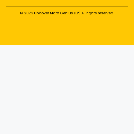
© 2025 Uncover Math Genius LLP | All rights reserved.