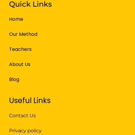
Quick Links
Home
Our Method
Teachers
About Us
Blog
Useful Links
Contact Us
Privacy policy