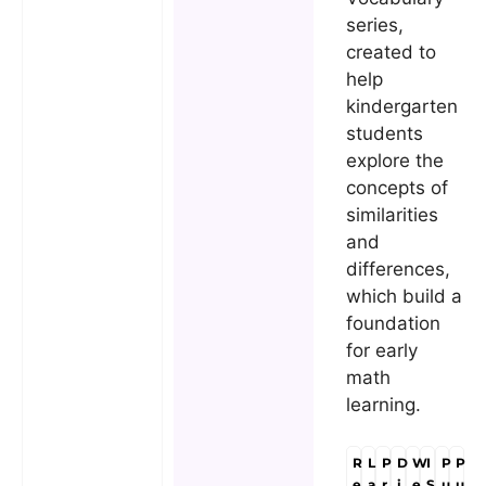
series,
created to
help
kindergarten
students
explore the
concepts of
similarities
and
differences,
which build a
foundation
for early
math
learning.
R
L
P
D
W
I
P
P
e
a
r
i
e
S
u
u