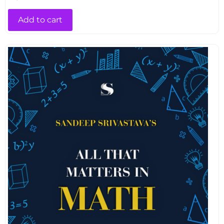
Add to cart