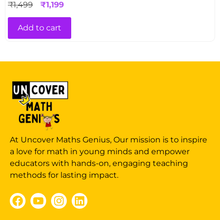
₹
1,499
₹
1,199
Add to cart
At Uncover Maths Genius, Our mission is to inspire
a love for math in young minds and empower
educators with hands-on, engaging teaching
methods for lasting impact.