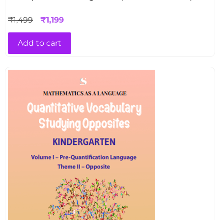
₹
1,499
₹
1,199
Add to cart