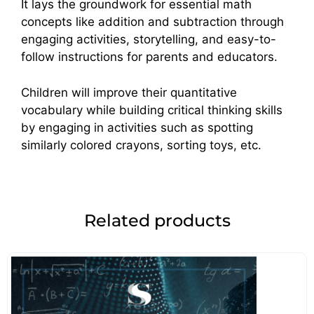
It lays the groundwork for essential math
concepts like addition and subtraction through
engaging activities, storytelling, and easy-to-
follow instructions for parents and educators.
Children will improve their quantitative
vocabulary while building critical thinking skills
by engaging in activities such as spotting
similarly colored crayons, sorting toys, etc.
Related products