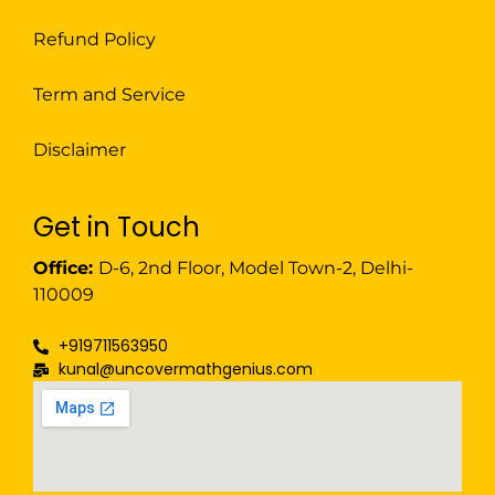
Refund Policy
Term and Service
Disclaimer
Get in Touch
Office:
D-6, 2nd Floor, Model Town-2, Delhi-
110009
+919711563950
kunal@uncovermathgenius.com