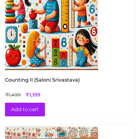
Counting II (Saloni Srivastava)
₹
1,499
₹
1,199
Add to cart