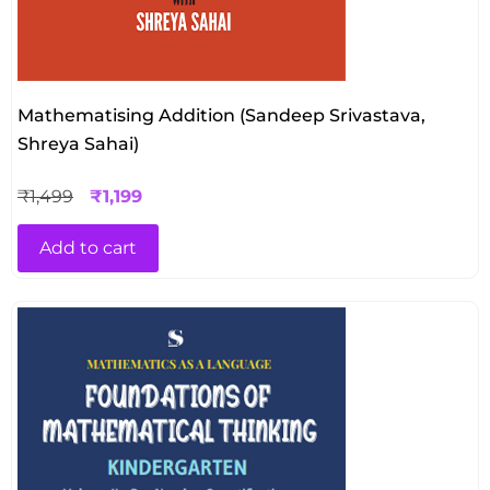
Mathematising Addition (Sandeep Srivastava,
Shreya Sahai)
₹
1,499
₹
1,199
Add to cart