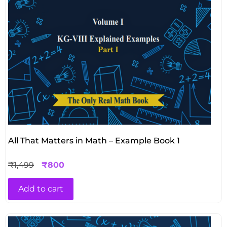
All That Matters in Math – Example Book 1
₹
1,499
₹
800
Add to cart