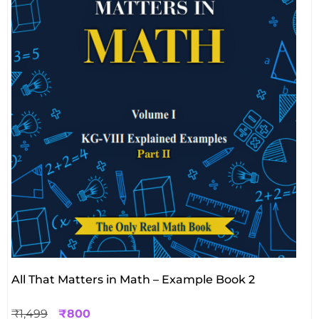
All That Matters in Math – Example Book 2
₹
1,499
₹
800