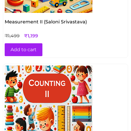
Measurement II (Saloni Srivastava)
₹
1,499
₹
1,199
Add to cart