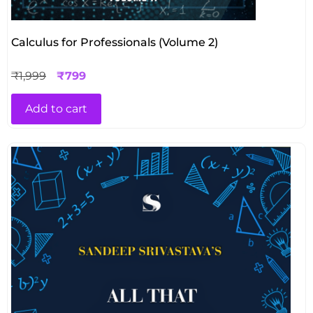
Calculus for Professionals (Volume 2)
₹
1,999
₹
799
Add to cart