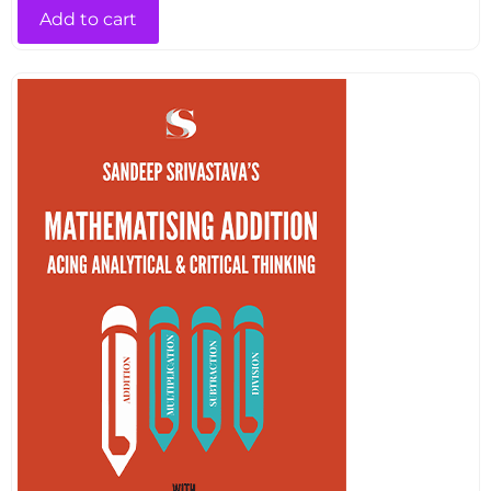
Add to cart