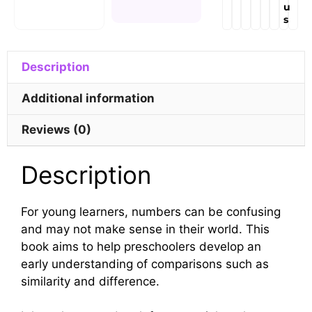
u
s
Description
Additional information
Reviews (0)
Description
For young learners, numbers can be confusing
and may not make sense in their world. This
book aims to help preschoolers develop an
early understanding of comparisons such as
similarity and difference.