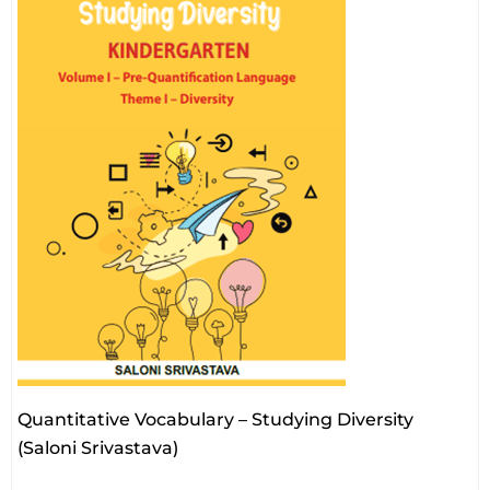
Quantitative Vocabulary – Studying Diversity
(Saloni Srivastava)