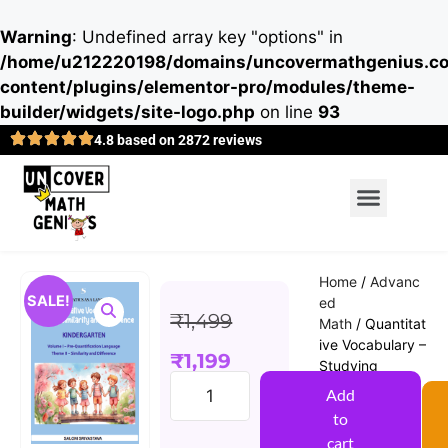
Warning
: Undefined array key "options" in
/home/u212220198/domains/uncovermathgenius.co
content/plugins/elementor-pro/modules/theme-
builder/widgets/site-logo.php
on line
93
4.8 based on 2872 reviews
Home
/
Advanc
SALE!
ed
₹
1,499
Math
/ Quantitat
ive Vocabulary –
₹
1,199
Studying
Similarity and
Add
Difference
to
(Saloni
cart