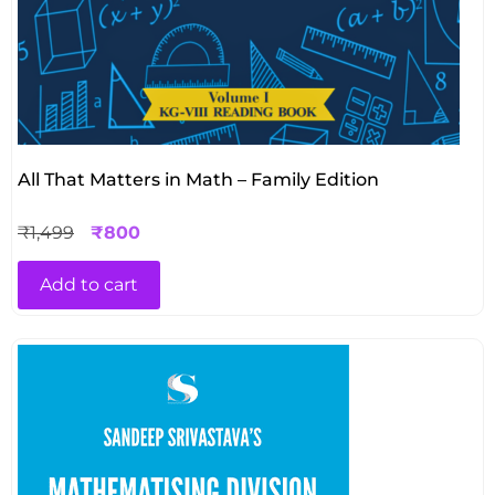
All That Matters in Math – Family Edition
₹
1,499
₹
800
Add to cart