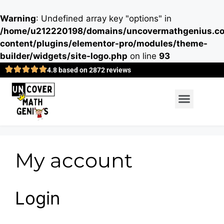
Warning
: Undefined array key "options" in
/home/u212220198/domains/uncovermathgenius.co
content/plugins/elementor-pro/modules/theme-
builder/widgets/site-logo.php
on line
93
4.8 based on 2872 reviews
My account
Login