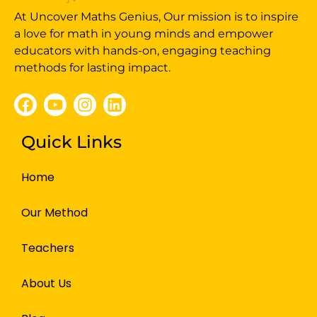
At Uncover Maths Genius, Our mission is to inspire
a love for math in young minds and empower
educators with hands-on, engaging teaching
methods for lasting impact.
Quick Links
Home
Our Method
Teachers
About Us