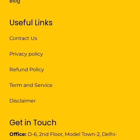
Blog
Useful Links
Contact Us
Privacy policy
Refund Policy
Term and Service
Disclaimer
Get in Touch
Office:
D-6, 2nd Floor, Model Town-2, Delhi-