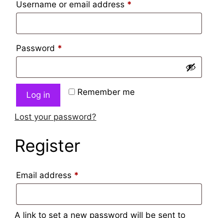
Username or email address
*
Password
*
Remember me
Log in
Lost your password?
Register
Email address
*
A link to set a new password will be sent to