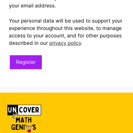
your email address.
Your personal data will be used to support your
experience throughout this website, to manage
access to your account, and for other purposes
described in our
privacy policy
.
Register