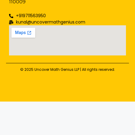
110009
+919711563950
kunal@uncovermathgenius.com
© 2025 Uncover Math Genius LLP | All rights reserved.