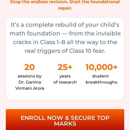
Stop the endless revision. Start the foundational
repair.
It’s a complete rebuild of your child’s
math foundation — from the invisible
cracks in Class 1–8 all the way to the
real triggers of Class 10 fear.
20
25+
10,000+
sessions by
years
student
Dr. Garima
of research
breakthroughs
Virmani Arora
ENROLL NOW & SECURE TOP
MARKS