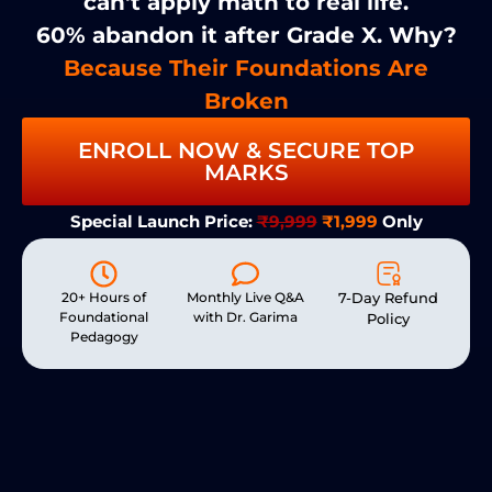
can't apply math to real life.
60% abandon it after Grade X. Why?
Because Their Foundations Are
Broken
ENROLL NOW & SECURE TOP
MARKS
Special Launch Price:
₹9,999
₹1,999
Only
20+ Hours of
Monthly Live Q&A
7-Day Refund
Foundational
with Dr. Garima
Policy
Pedagogy