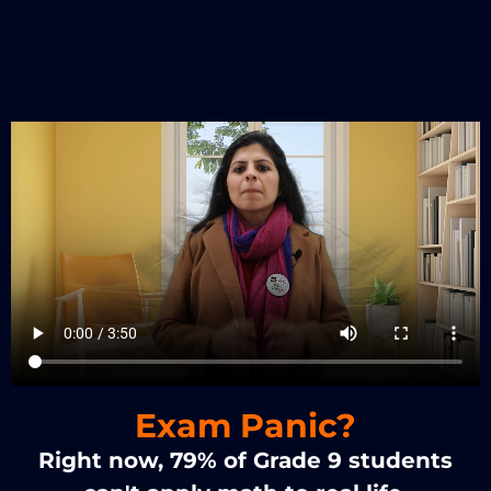
Exam Panic?
Right now, 79% of Grade 9 students