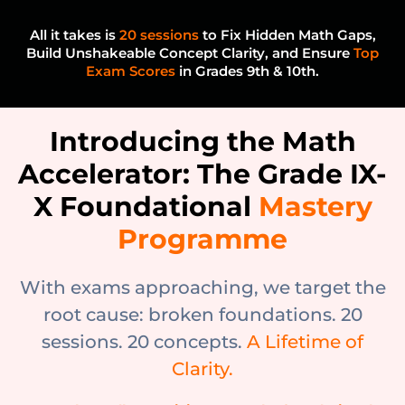
All it takes is
20 sessions
to Fix Hidden Math Gaps,
Build Unshakeable Concept Clarity, and Ensure
Top
Exam Scores
in Grades 9th & 10th.
Introducing the Math
Accelerator: The Grade IX-
X Foundational
Mastery
Programme
With exams approaching, we target the
root cause: broken foundations. 20
sessions. 20 concepts.
A Lifetime of
Clarity.