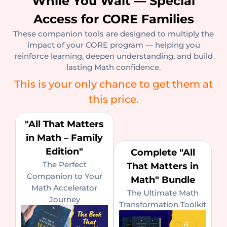
While You Wait — Special
Access for CORE Families
These companion tools are designed to multiply the
impact of your CORE program — helping you
reinforce learning, deepen understanding, and build
lasting Math confidence.
This is your only chance to get them at
this price.
"All That Matters
in Math – Family
Edition"
Complete "All
The Perfect
That Matters in
Companion to Your
Math" Bundle
Math Accelerator
The Ultimate Math
Journey
Transformation Toolkit