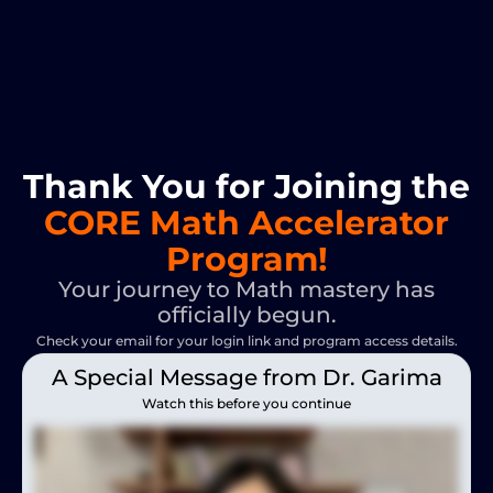
Thank You for Joining the
CORE Math Accelerator
Program!
Your journey to Math mastery has
officially begun.
Check your email for your login link and program access details.
A Special Message from Dr. Garima
Watch this before you continue