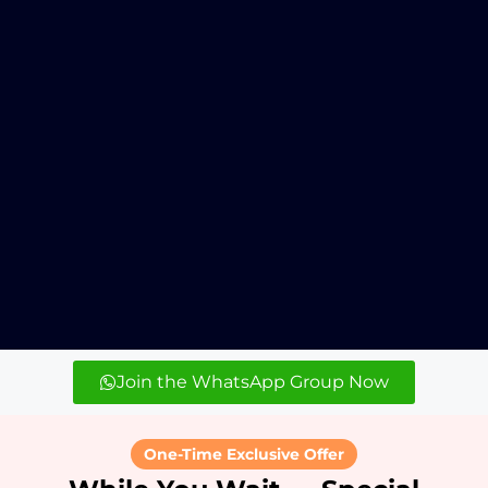
Join the WhatsApp Group Now
One-Time Exclusive Offer