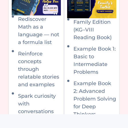
Rediscover
Family Edition
Math as a
(KG–VIII
language — not
Reading Book)
a formula list
Example Book 1:
Reinforce
Basic to
concepts
Intermediate
through
Problems
relatable stories
Example Book
and examples
2: Advanced
Spark curiosity
Problem Solving
with
for Deep
conversations
Thinkers
that make Math
Special Price:
personal and