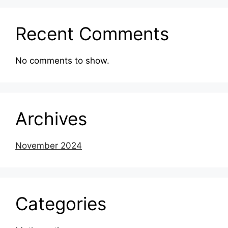
Recent Comments
No comments to show.
Archives
November 2024
Categories