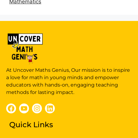
Mathematics
At Uncover Maths Genius, Our mission is to inspire
a love for math in young minds and empower
educators with hands-on, engaging teaching
methods for lasting impact.
Quick Links