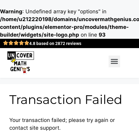
Warning
: Undefined array key "options" in
/home/u212220198/domains/uncovermathgenius.co
content/plugins/elementor-pro/modules/theme-
builder/widgets/site-logo.php
on line
93
4.8 based on 2872 reviews
Transaction Failed
Your transaction failed; please try again or
contact site support.