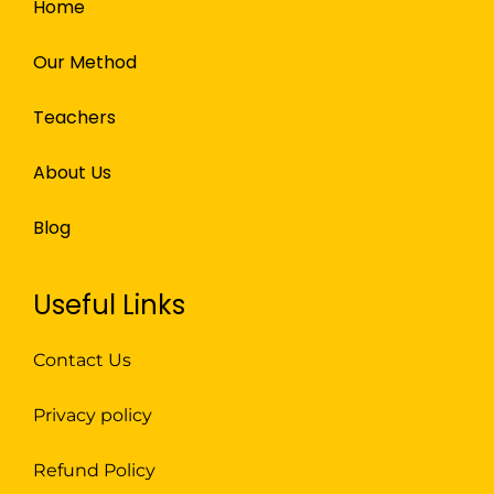
Home
Our Method
Teachers
About Us
Blog
Useful Links
Contact Us
Privacy policy
Refund Policy