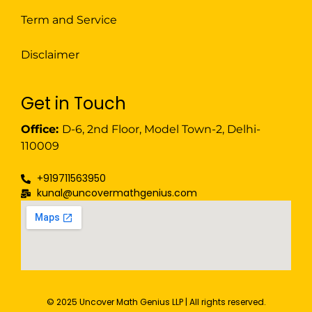
Term and Service
Disclaimer
Get in Touch
Office:
D-6, 2nd Floor, Model Town-2, Delhi-
110009
+919711563950
kunal@uncovermathgenius.com
© 2025 Uncover Math Genius LLP | All rights reserved.