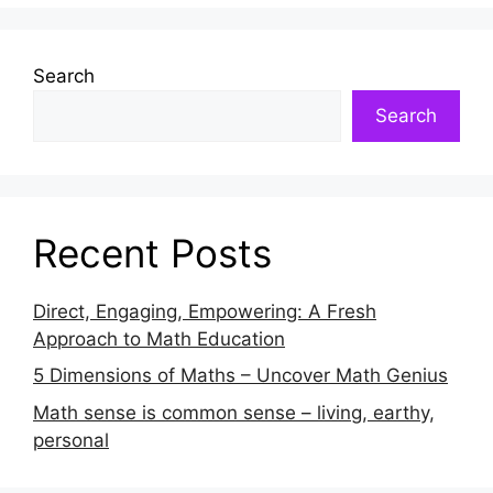
Search
Search
Recent Posts
Direct, Engaging, Empowering: A Fresh
Approach to Math Education
5 Dimensions of Maths – Uncover Math Genius
Math sense is common sense – living, earthy,
personal